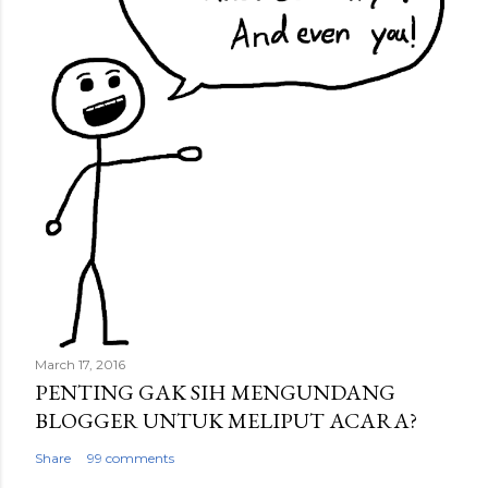
March 17, 2016
PENTING GAK SIH MENGUNDANG
BLOGGER UNTUK MELIPUT ACARA?
Share
99 comments