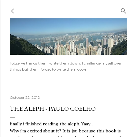
Skip to main content
I observe things then I write them down. I challenge myself over
things but then I forget to write them down
October 22, 2012
THE ALEPH - PAULO COELHO
finally i finished reading the aleph. Yaay ..
Why i'm excited about it? It is jst because this book is