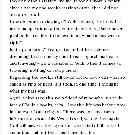
too heavy for a starter like me. It took almost a month ,
since i had my one week vacation within, that i did not
bring the book.
How do i start reviewing it? Well, i dunno, the book has
made me questioning the contents but hey , Paulo never
pushed his readers to believe in on what he has written,
right?
Is it a good book? Yeah, in term that he made me
dreaming, that someday i must visit copacabana beach
and traveling with trans siberia. Yeah, when it comes to
traveling, nothing can stop me,lol.
Regarding the book, i still could not believe with what so
called as ring of light. But then, in one time, i thought
what my past was.
Again, i discussed this wd a friend of mine who is a truly
fans of Paulo's books, raka . How this life was before now
in the eye of our religion. There was not any exacts
information about this. Yes it is said, we die then again
God will make us life again. But what kind of life it is? I
am not sure about this... just leave it,as it is.