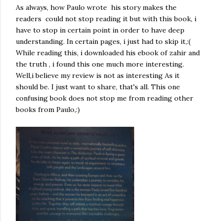
As always, how Paulo wrote his story makes the
readers could not stop reading it but with this book, i
have to stop in certain point in order to have deep
understanding. In certain pages, i just had to skip it,:(
While reading this, i downloaded his ebook of zahir and
the truth , i found this one much more interesting.
Well,i believe my review is not as interesting As it
should be. I just want to share, that's all. This one
confusing book does not stop me from reading other
books from Paulo,:)