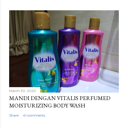
March 30, 2020
MANDI DENGAN VITALIS PERFUMED
MOISTURIZING BODY WASH
Share
41 comments