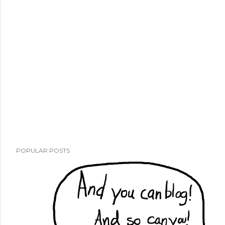
POPULAR POSTS