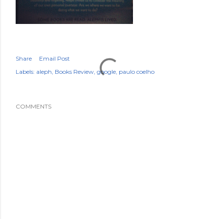
Share
Email Post
Labels:
aleph
Books Review
google
paulo coelho
COMMENTS