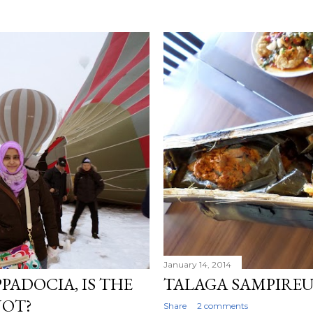
January 14, 2014
PADOCIA, IS THE
TALAGA SAMPIRE
NOT?
Share
2 comments