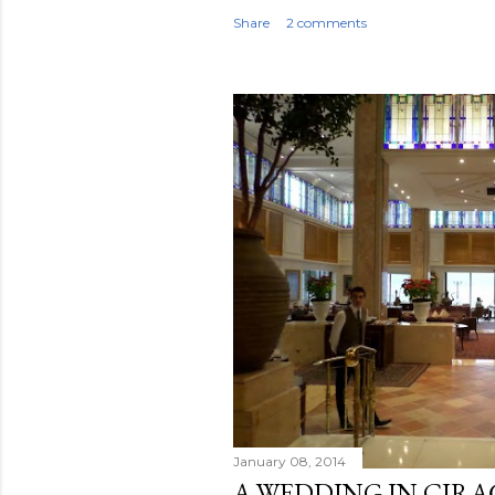
Share
2 comments
January 08, 2014
A WEDDING IN ÇIRA