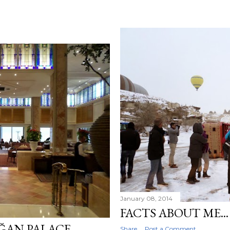
January 08, 2014
FACTS ABOUT ME...
ĞAN PALACE
Share
Post a Comment