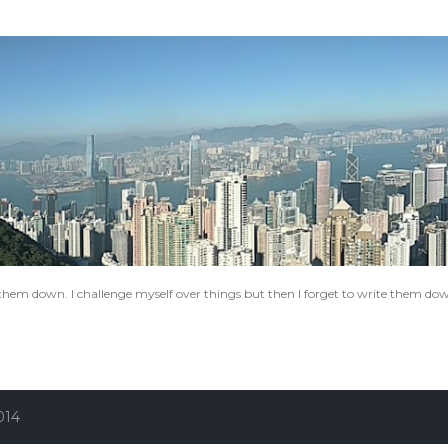
Skip to main content
e them down. I challenge myself over things but then I forget to write them do
014