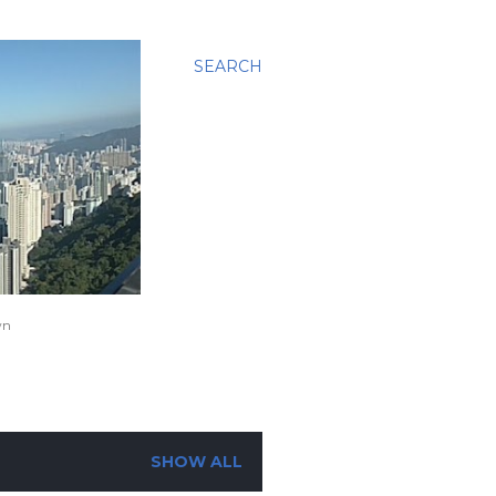
SEARCH
wn
SHOW ALL