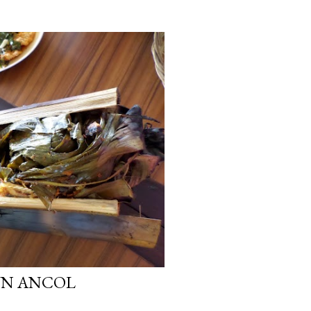
UN ANCOL