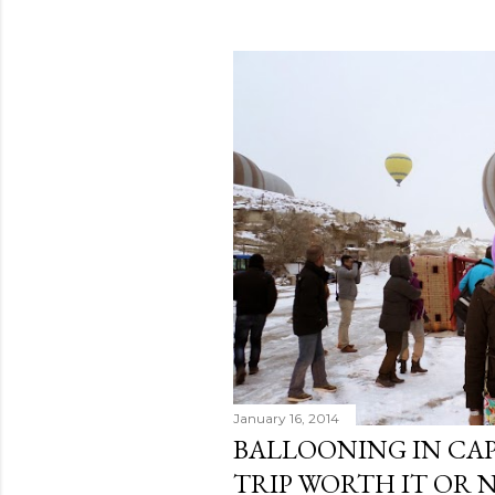
o
s
t
s
January 16, 2014
BALLOONING IN CAP
TRIP WORTH IT OR 