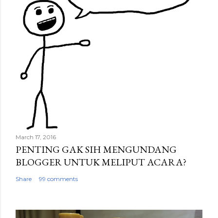
March 17, 2016
PENTING GAK SIH MENGUNDANG
BLOGGER UNTUK MELIPUT ACARA?
Share
99 comments