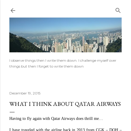
Skip to main content
I observe things then I write them down. I challenge myself over
things but then I forget to write them down
December 19, 2015
WHAT I THINK ABOUT QATAR AIRWAYS
Having to fly again with Qatar Airways does thrill me…
I have traveled with the airline back in 2013 from CGK – DOH –