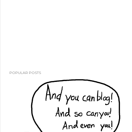
POPULAR POSTS