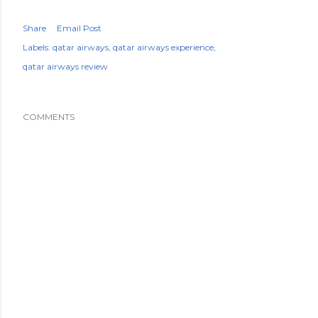
Share
Email Post
Labels:
qatar airways
qatar airways experience
qatar airways review
COMMENTS