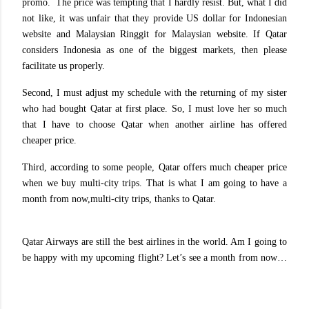
promo. The price was tempting that I hardly resist. But, what I did
not like, it was unfair that they provide US dollar for Indonesian
website and Malaysian Ringgit for Malaysian website. If Qatar
considers Indonesia as one of the biggest markets, then please
facilitate us properly.
Second, I must adjust my schedule with the returning of my sister
who had bought Qatar at first place. So, I must love her so much
that I have to choose Qatar when another airline has offered
cheaper price.
Third, according to some people, Qatar offers much cheaper price
when we buy multi-city trips. That is what I am going to have a
month from now,multi-city trips, thanks to Qatar.
Qatar Airways are still the best airlines in the world. Am I going to
be happy with my upcoming flight? Let’s see a month from now…