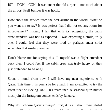
IST – DOH – CGK. It was under the old airport – not much about
the airport itself besides it was hectic.
How about the service from the best airline in the world? What do
you want me to say? It was perfect that I did not see any room for
improvement? Instead, I felt that with its recognition, the cabin
crew standard was not as expected. I was expecting a smile, truly
one. I could feel that they were tired or perhaps under strict
schedules that smiling was hard.
Don’t blame me for saying this. I, myself was a flight attendant
back then. I could feel if the cabin crew was truly happy or they
just pretended to be one,
J
Soon, a month from now, I will have my next experience with
Qatar. This time, it is gonna be long haul. I am so excited to try the
latest fleet of Boeing 787 – 8 Dreamliner. A seasonal quiz hunter
must join the Instagram contest ends by January.
Why do I choose Qatar airways? First, it is all about their global