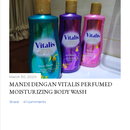
March 30, 2020
MANDI DENGAN VITALIS PERFUMED
MOISTURIZING BODY WASH
Share
41 comments